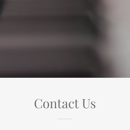
Contact Us