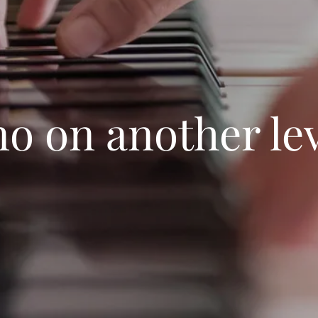
no on another le