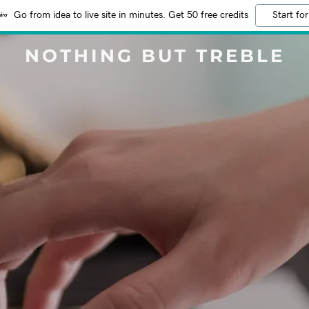
Go from idea to live site in minutes. Get 50 free credits
Start for
NOTHING BUT TREBLE