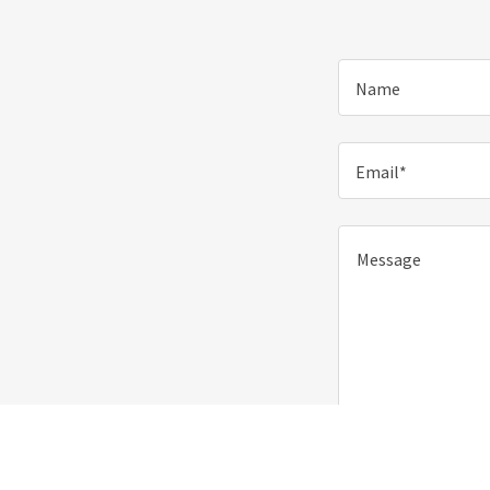
Name
Email*