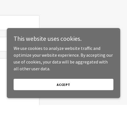
This website uses cookies.
We use cookies to analyze website traffic and
optimize your website experience. By accepting our
use of cookies, your data will be aggregated with
all other user data.
ACCEPT