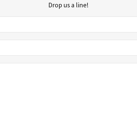
Drop us a line!
Sign up for our email list for updates, promotions, and more.